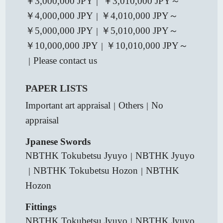
￥3,000,000 JPY
￥3,010,000 JPY～
｜
￥4,000,000 JPY
￥4,010,000 JPY～
｜
￥5,000,000 JPY
￥5,010,000 JPY～
｜
￥10,000,000 JPY
￥10,010,000 JPY～
｜
Please contact us
｜
PAPER LISTS
Important art appraisal
Others
No
｜
｜
appraisal
Jpanese Swords
NBTHK Tokubetsu Jyuyo
NBTHK Jyuyo
｜
NBTHK Tokubetsu Hozon
NBTHK
｜
｜
Hozon
Fittings
NBTHK Tokubetsu Jyuyo
NBTHK Jyuyo
｜