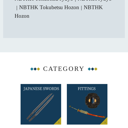
NBTHK Tokubetsu Hozon
NBTHK
｜
｜
Hozon
CATEGORY