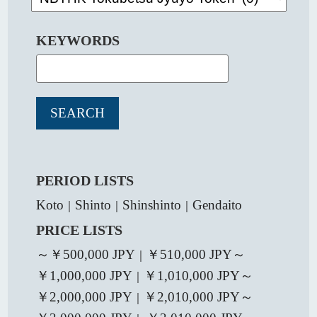
KEYWORDS
PERIOD LISTS
Koto
Shinto
Shinshinto
Gendaito
｜
｜
｜
PRICE LISTS
～￥500,000 JPY
￥510,000 JPY～
｜
￥1,000,000 JPY
￥1,010,000 JPY～
｜
￥2,000,000 JPY
￥2,010,000 JPY～
｜