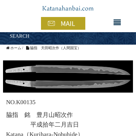
SEARCH
ホーム
/
脇指 天田昭次作（人間国宝）
NO.K00135
脇指 銘 豊月山昭次作
平成拾年二月吉日
Katana（Kurihara-Nobuhide）