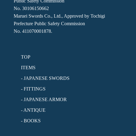
Public Safety Commission
No. 30106150662
Maruei Swords Co., Ltd., Approved by Tochigi
Prefecture Public Safety Commission
No. 411070001878.
TOP
ITEMS
- JAPANESE SWORDS
- FITTINGS
- JAPANESE ARMOR
- ANTIQUE
- BOOKS