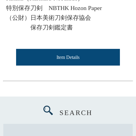
特別保存刀剣 NBTHK Hozon Paper
（公財）日本美術刀剣保存協会
保存刀剣鑑定書
Item Details
SEARCH