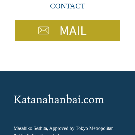
CONTACT
Masahiko Seshita, Approved by Tokyo Metropolitan