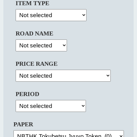
ITEM TYPE
ROAD NAME
PRICE RANGE
PERIOD
PAPER