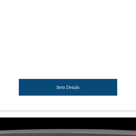
Item Details