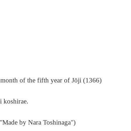
month of the fifth year of Jōji (1366)
i koshirae.
("Made by Nara Toshinaga")