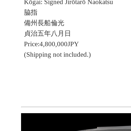
Kōgai: Signed Jirōtarō Naokatsu
脇指
備州長船倫光
貞治五年八月日
Price:4,800,000JPY
(Shipping not included.)