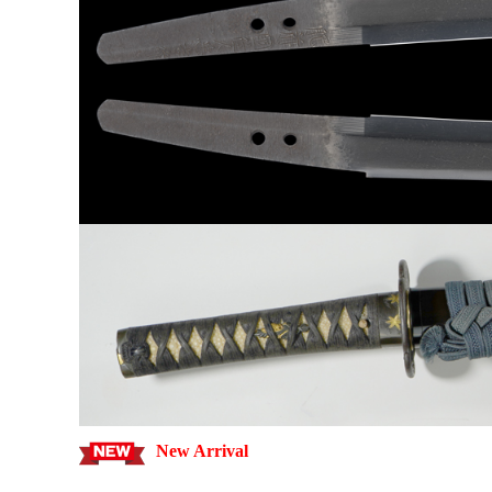
New Arrival