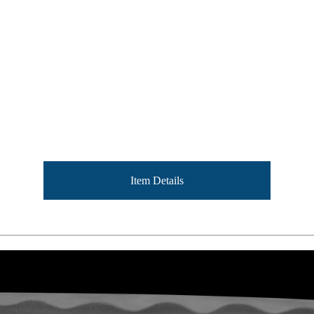
Item Details