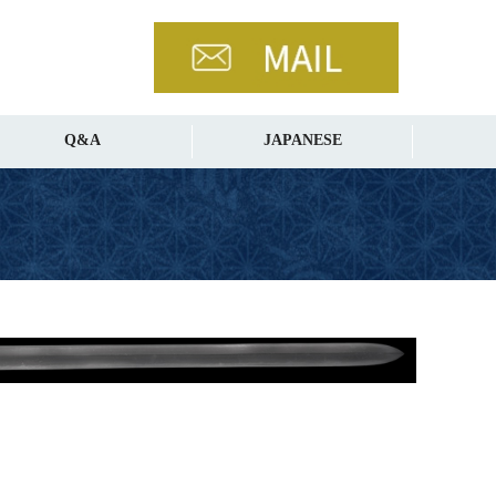
Q&A
JAPANESE