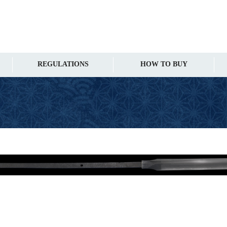
REGULATIONS
HOW TO BUY