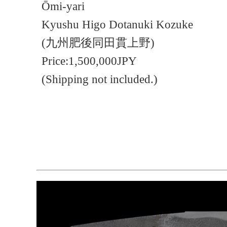
Ōmi-yari
Kyushu Higo Dotanuki Kozuke
(九州肥後同田貫上野)
Price:1,500,000JPY
(Shipping not included.)