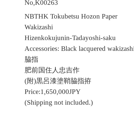
No,K00263
NBTHK Tokubetsu Hozon Paper
Wakizashi
Hizenkokujunin-Tadayoshi-saku
Accessories: Black lacquered wakizashi
脇指
肥前国住人忠吉作
(附)黒呂漆塗鞘脇指拵
Price:1,650,000JPY
(Shipping not included.)