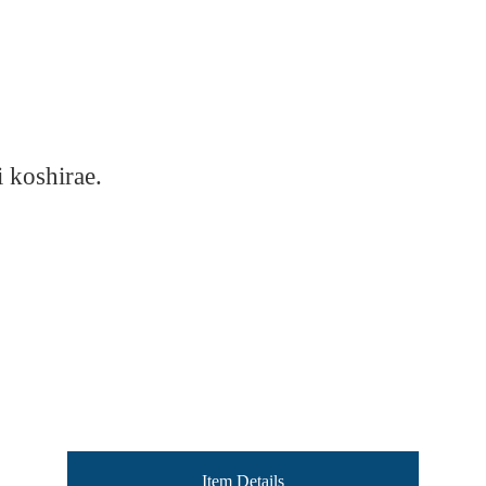
 koshirae.
Item Details