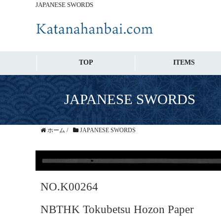
JAPANESE SWORDS
TOP
ITEMS
JAPANESE SWORDS
ホーム
/
JAPANESE SWORDS
NO.K00264
NBTHK Tokubetsu Hozon Paper