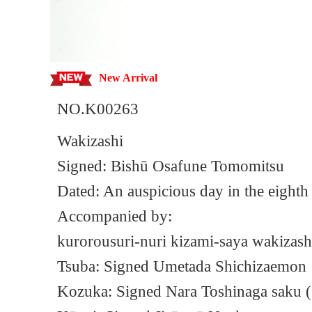
New Arrival
NO.K00263
Wakizashi
Signed: Bishū Osafune Tomomitsu
Dated: An auspicious day in the eighth 
Accompanied by:
kurorousuri-nuri kizami-saya wakizash
Tsuba: Signed Umetada Shichizaemon
Kozuka: Signed Nara Toshinaga saku 