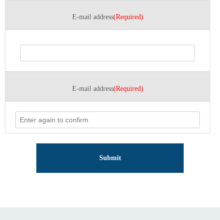
E-mail address
(Required)
E-mail address
(Required)