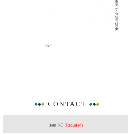
CONTACT
Item NO.
(Required)