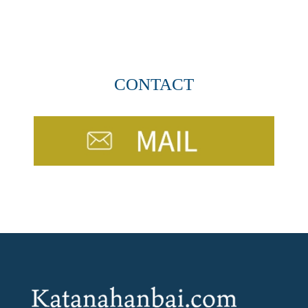
CONTACT