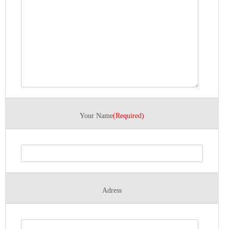
Your Name
(Required)
Adress