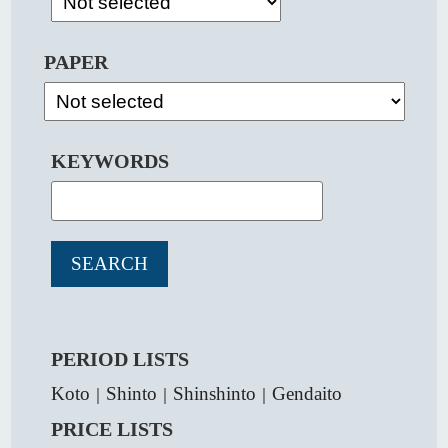
PAPER
KEYWORDS
PERIOD LISTS
Koto
Shinto
Shinshinto
Gendaito
｜
｜
｜
PRICE LISTS