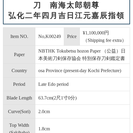
刀 南海太郎朝尊
弘化二年四月吉日江元嘉辰指領
¥1,100,000円
Item NO.
No,K00249
Price
（Shipping fee extra）
NBTHK Tokubetsu hozon Paper （公益）日
Paper
本美術刀剣保存協会 特別保存刀剣鑑定書
Country
osa Province (present-day Kochi Prefecture)
Period
Late Edo period
Blade Length
63.7cm(2尺1寸0分)
Curve(Sori)
2.0cm
Top Width
1.8cm
(Sakihaba)