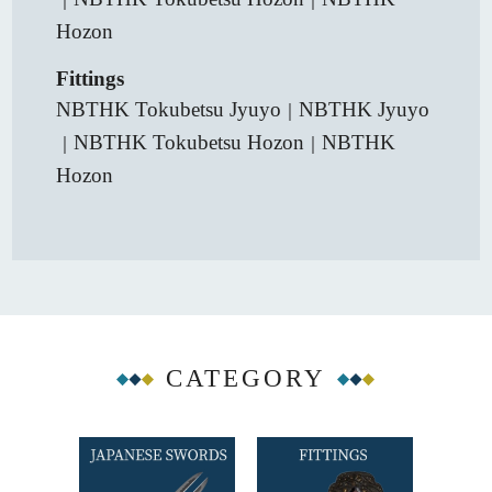
Hozon
Fittings
NBTHK Tokubetsu Jyuyo
NBTHK Jyuyo
｜
NBTHK Tokubetsu Hozon
NBTHK
｜
｜
Hozon
CATEGORY