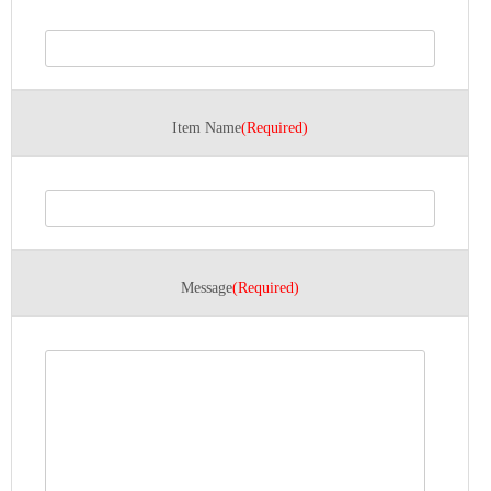
Item Name
(Required)
Message
(Required)