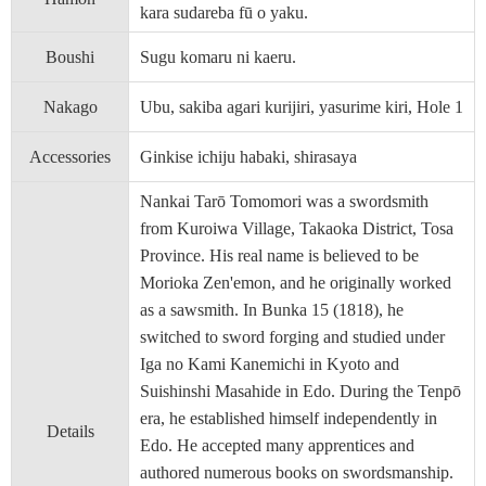
kara sudareba fū o yaku.
Boushi
Sugu komaru ni kaeru.
Nakago
Ubu, sakiba agari kurijiri, yasurime kiri, Hole 1
Accessories
Ginkise ichiju habaki, shirasaya
Nankai Tarō Tomomori was a swordsmith
from Kuroiwa Village, Takaoka District, Tosa
Province. His real name is believed to be
Morioka Zen'emon, and he originally worked
as a sawsmith. In Bunka 15 (1818), he
switched to sword forging and studied under
Iga no Kami Kanemichi in Kyoto and
Suishinshi Masahide in Edo. During the Tenpō
era, he established himself independently in
Details
Edo. He accepted many apprentices and
authored numerous books on swordsmanship.