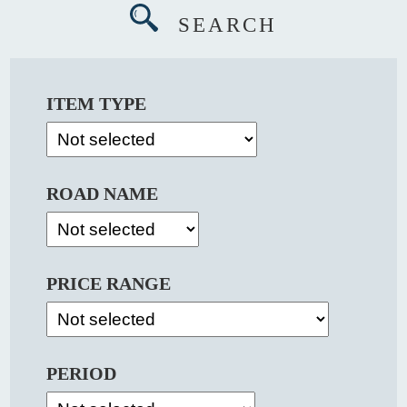
SEARCH
ITEM TYPE
ROAD NAME
PRICE RANGE
PERIOD