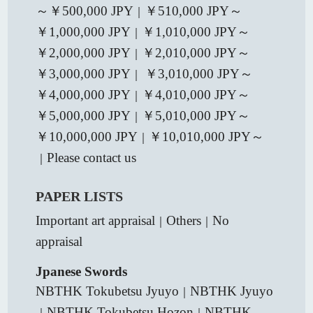
～￥500,000 JPY
￥510,000 JPY～
｜
￥1,000,000 JPY
￥1,010,000 JPY～
｜
￥2,000,000 JPY
￥2,010,000 JPY～
｜
￥3,000,000 JPY
￥3,010,000 JPY～
｜
￥4,000,000 JPY
￥4,010,000 JPY～
｜
￥5,000,000 JPY
￥5,010,000 JPY～
｜
￥10,000,000 JPY
￥10,010,000 JPY～
｜
Please contact us
｜
PAPER LISTS
Important art appraisal
Others
No
｜
｜
appraisal
Jpanese Swords
NBTHK Tokubetsu Jyuyo
NBTHK Jyuyo
｜
NBTHK Tokubetsu Hozon
NBTHK
｜
｜