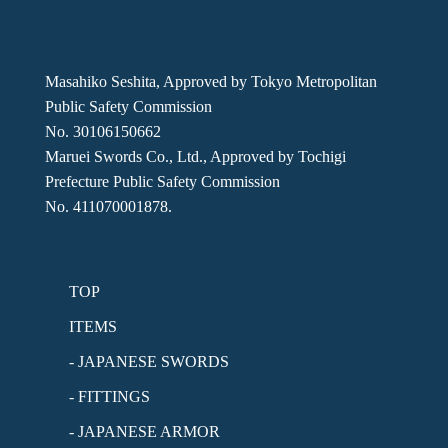
Masahiko Seshita, Approved by Tokyo Metropolitan
Public Safety Commission
No. 30106150662
Maruei Swords Co., Ltd., Approved by Tochigi
Prefecture Public Safety Commission
No. 411070001878.
TOP
ITEMS
- JAPANESE SWORDS
- FITTINGS
- JAPANESE ARMOR