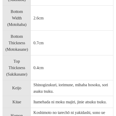
Bottom
Width
2.6cm
(Motohaba)
Bottom
Thickness
0.7cm
(Motokasane)
Top
Thickness
0.4cm
(Sakikasane)
Shinogizukuri, iorimune, mihaba hosoku, sori
Keijo
asaku tsuku.
Kitae
Itamehada ni moku majiri, jinie atsuku tsuku.
Koshimoto no tarechō ni yakidashi, sono ue
Hamon