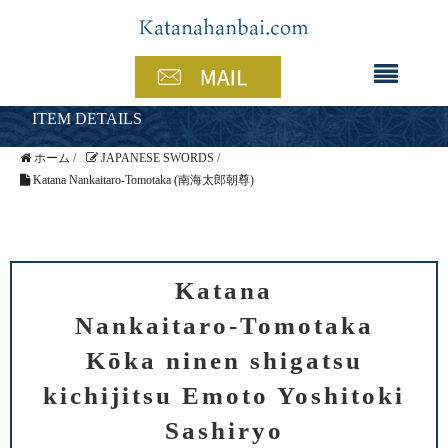
ITEM DETAILS
ホーム
/
JAPANESE SWORDS
/
Katana Nankaitaro-Tomotaka (南海太郎朝尊)
Katana
Nankaitaro-Tomotaka
Kōka ninen shigatsu
kichijitsu Emoto Yoshitoki
Sashiryo