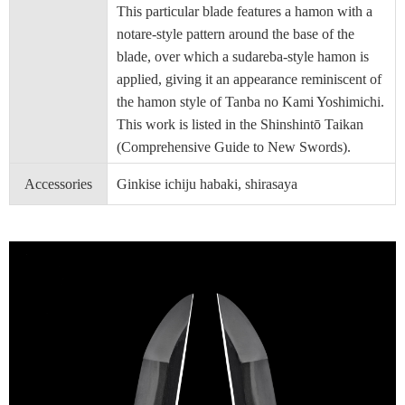
This particular blade features a hamon with a
notare-style pattern around the base of the
blade, over which a sudareba-style hamon is
applied, giving it an appearance reminiscent of
the hamon style of Tanba no Kami Yoshimichi.
This work is listed in the Shinshintō Taikan
(Comprehensive Guide to New Swords).
Accessories
Ginkise ichiju habaki, shirasaya