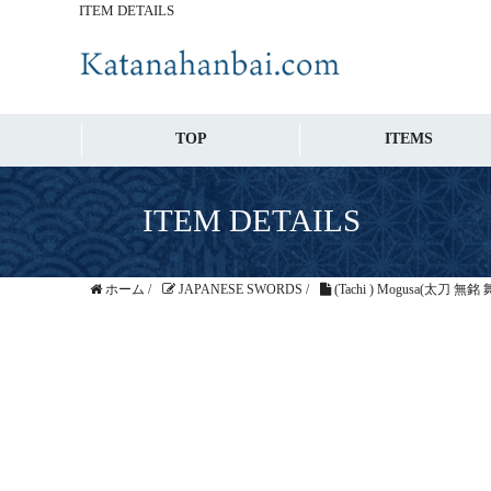
ITEM DETAILS
TOP
ITEMS
ITEM DETAILS
ホーム
/
JAPANESE SWORDS
/
(Tachi ) Mogusa(太刀 無銘 