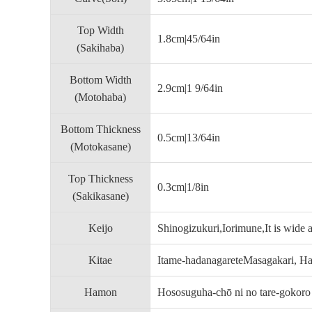
Top Width
1.8cm|45/64in
(Sakihaba)
Bottom Width
2.9cm|1 9/64in
(Motohaba)
Bottom Thickness
0.5cm|13/64in
(Motokasane)
Top Thickness
0.3cm|1/8in
(Sakikasane)
Keijo
Shinogizukuri,Iorimune,It is wide 
Kitae
Itame-hadanagareteMasagakari, Had
Hamon
Hososuguha-chō ni no tare-gokoro 