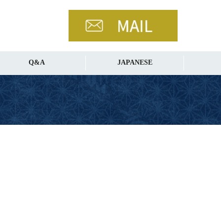
Q&A
JAPANESE