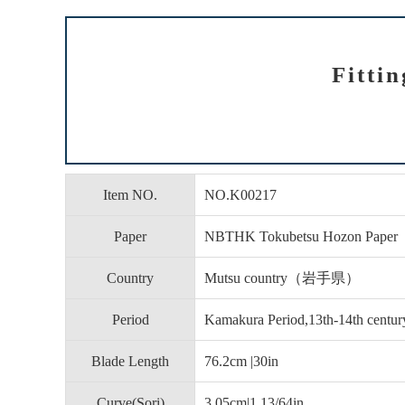
Fitti
Item NO.
NO.K00217
Paper
NBTHK Tokubetsu Hozon Paper
Country
Mutsu country（岩手県）
Period
Kamakura Period,13th-14th centur
Blade Length
76.2cm |30in
Curve(Sori)
3.05cm|1 13/64in