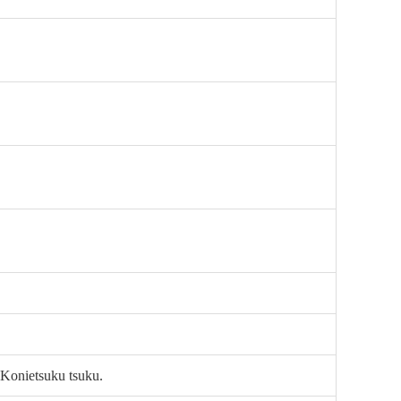
 Konietsuku tsuku.