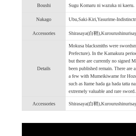
Boushi
Sugu Komaru ni wazuka ni kaeru.
Nakago
Ubu,Saki-Kiri,Yasurime-Indistinc
Accessories
Shirasaya(白鞘),Kurourushin
Mokusa blacksmiths were swordsmit
Prefecture). In the Kamakura peri
but there are currently no signed 
Details
been published remain. There are
a few with Mumeikiwame for Hozon 
such as Itame hada ga hada tatta n
extremely valuable and rare sword.
Accessories
Shirasaya(白鞘),Kurourushin