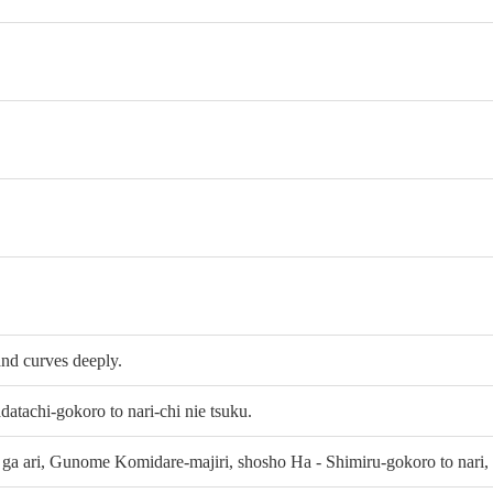
and curves deeply.
atachi-gokoro to nari-chi nie tsuku.
ga ari, Gunome Komidare-majiri, shosho Ha - Shimiru-gokoro to nari,