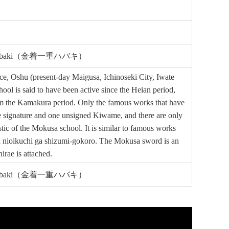
hiju-Habaki（金着一重ハバキ）
e, Oshu (present-day Maigusa, Ichinoseki City, Iwate
 is said to have been active since the Heian period,
rom the Kamakura period. Only the famous works that have
signature and one unsigned Kiwame, and there are only
c of the Mokusa school. It is similar to famous works
ika nioikuchi ga shizumi-gokoro. The Mokusa sword is an
rae is attached.
hiju-Habaki（金着一重ハバキ）