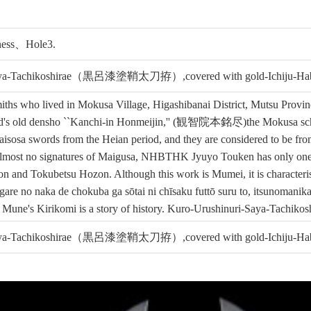
tness、Hole3.
urisaya-Tachikoshirae（黒呂漆塗鞘太刀拵）,covered with gold-Ic
hs who lived in Mokusa Village, Higashibanai District, Mutsu Provinc
od's old densho ``Kanchi-in Honmeijin,'' (観智院本銘尽)the Mokusa school
Maisosa swords from the Heian period, and they are considered to be f
 almost no signatures of Maigusa, NHBTHK Jyuyo Touken has only one 
and Tokubetsu Hozon. Although this work is Mumei, it is characteristi
agare no naka de chokuba ga sōtai ni chīsaku futtō suru to, itsunoman
 Mune's Kirikomi is a story of history. Kuro-Urushinuri-Saya-Tachikoshi
urisaya-Tachikoshirae（黒呂漆塗鞘太刀拵）,covered with gold-Ic