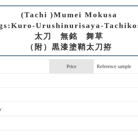
(Tachi )Mumei Mokusa
ngs:Kuro-Urushinurisaya-Tachiko
太刀 無銘 舞草
（附）黒漆塗鞘太刀拵
Price
Reference sample
y