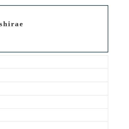
shirae