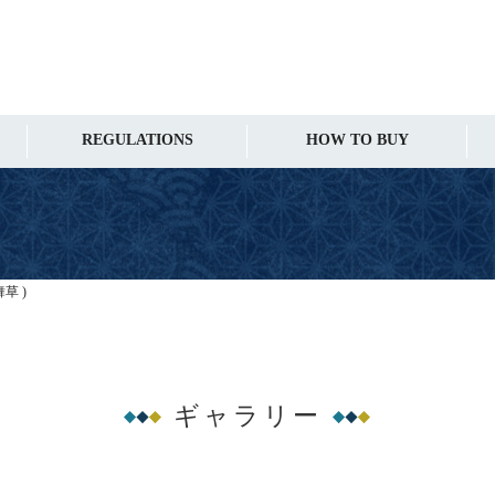
REGULATIONS
HOW TO BUY
舞草 )
ギャラリー