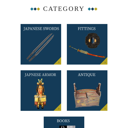
CATEGORY