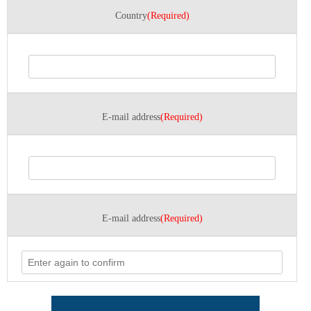
Country
(Required)
E-mail address
(Required)
E-mail address
(Required)