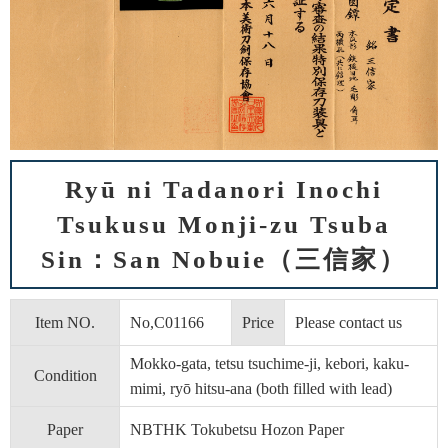
Ryū ni Tadanori Inochi
Tsukusu Monji-zu Tsuba
Sin：San Nobuie（三信家）
Item NO.
No,C01166
Price
Please contact us
Mokko-gata, tetsu tsuchime-ji, kebori, kaku-
Condition
mimi, ryō hitsu-ana (both filled with lead)
Paper
NBTHK Tokubetsu Hozon Paper