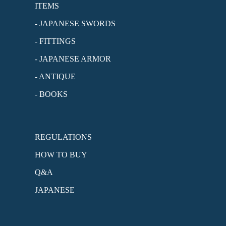
ITEMS
- JAPANESE SWORDS
- FITTINGS
- JAPANESE ARMOR
- ANTIQUE
- BOOKS
REGULATIONS
HOW TO BUY
Q&A
JAPANESE