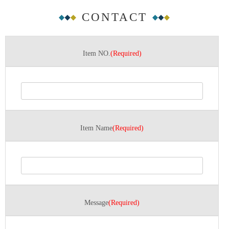
CONTACT
Item NO.
(Required)
Item Name
(Required)
Message
(Required)