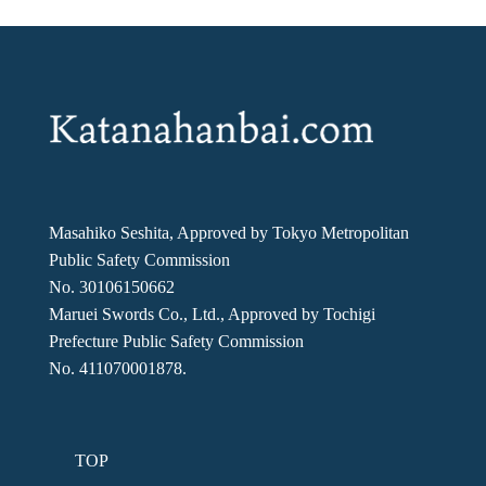
Masahiko Seshita, Approved by Tokyo Metropolitan
Public Safety Commission
No. 30106150662
Maruei Swords Co., Ltd., Approved by Tochigi
Prefecture Public Safety Commission
No. 411070001878.
TOP