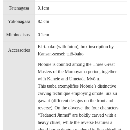
Tatenagasa
9.1cm
Yokonagasa
8.5cm
Miminoatsusa
0.2cm
Kiri-bako (with futon), box inscription by
Accessories
Kansan-sensei; tatō-bako
Nobuie is counted among the Three Great
Masters of the Momoyama period, together
with Kaneie and Umetada Myōju.
This tsuba exemplifies Nobuie’s distinctive
carving technique employing omote–ura zu-
gawari (different designs on the front and
reverse). On the obverse, the four characters
“Tadanori Jinmei” are boldly carved with a
heavy chisel, while the reverse features a
cloud-borne dragon rendered in fine chiseling