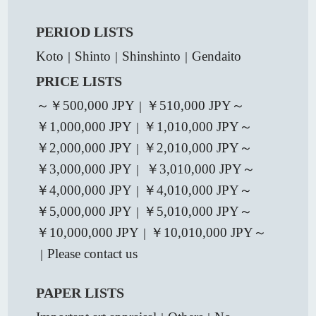
PERIOD LISTS
Koto
Shinto
Shinshinto
Gendaito
｜
｜
｜
PRICE LISTS
～￥500,000 JPY
￥510,000 JPY～
｜
￥1,000,000 JPY
￥1,010,000 JPY～
｜
￥2,000,000 JPY
￥2,010,000 JPY～
｜
￥3,000,000 JPY
￥3,010,000 JPY～
｜
￥4,000,000 JPY
￥4,010,000 JPY～
｜
￥5,000,000 JPY
￥5,010,000 JPY～
｜
￥10,000,000 JPY
￥10,010,000 JPY～
｜
Please contact us
｜
PAPER LISTS