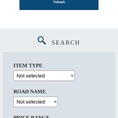
SEARCH
ITEM TYPE
ROAD NAME
PRICE RANGE