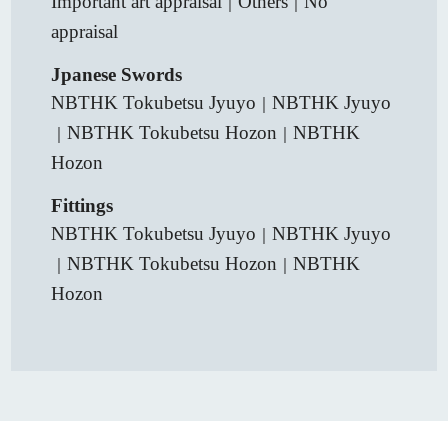
Important art appraisal
Others
No
｜
｜
appraisal
Jpanese Swords
NBTHK Tokubetsu Jyuyo
NBTHK Jyuyo
｜
NBTHK Tokubetsu Hozon
NBTHK
｜
｜
Hozon
Fittings
NBTHK Tokubetsu Jyuyo
NBTHK Jyuyo
｜
NBTHK Tokubetsu Hozon
NBTHK
｜
｜
Hozon