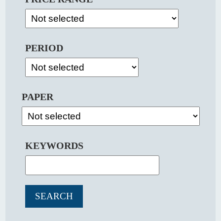
PERIOD
PAPER
KEYWORDS