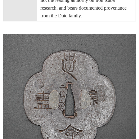
Ito, the leading authority on iron tsuba
research, and bears documented provenance
from the Date family.