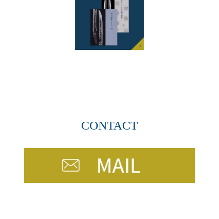
CONTACT