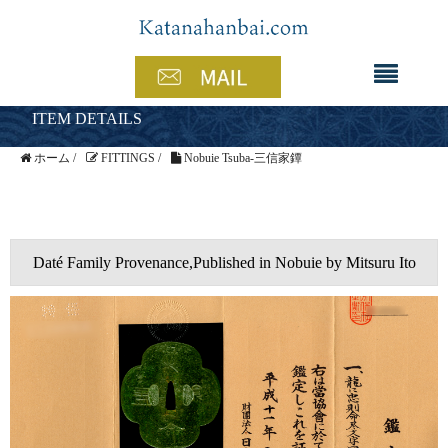
ITEM DETAILS
ホーム
/
FITTINGS
/
Nobuie Tsuba-三信家鐔
Daté Family Provenance,Published in Nobuie by Mitsuru Ito