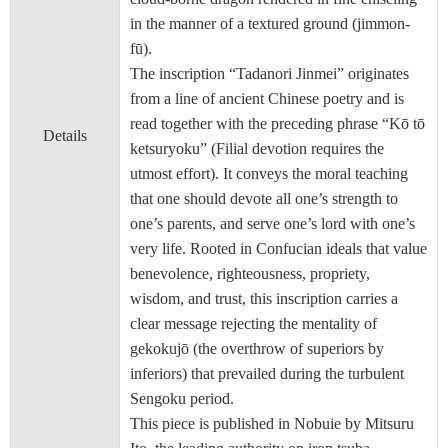
in the manner of a textured ground (jimmon-
fū).
The inscription “Tadanori Jinmei” originates
from a line of ancient Chinese poetry and is
read together with the preceding phrase “Kō tō
Details
ketsuryoku” (Filial devotion requires the
utmost effort). It conveys the moral teaching
that one should devote all one’s strength to
one’s parents, and serve one’s lord with one’s
very life. Rooted in Confucian ideals that value
benevolence, righteousness, propriety,
wisdom, and trust, this inscription carries a
clear message rejecting the mentality of
gekokujō (the overthrow of superiors by
inferiors) that prevailed during the turbulent
Sengoku period.
This piece is published in Nobuie by Mitsuru